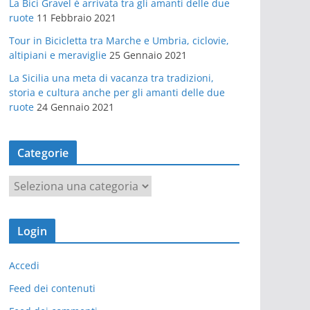
La Bici Gravel è arrivata tra gli amanti delle due
ruote
11 Febbraio 2021
Tour in Bicicletta tra Marche e Umbria, ciclovie,
altipiani e meraviglie
25 Gennaio 2021
La Sicilia una meta di vacanza tra tradizioni,
storia e cultura anche per gli amanti delle due
ruote
24 Gennaio 2021
Categorie
C
a
t
Login
e
g
Accedi
o
r
Feed dei contenuti
i