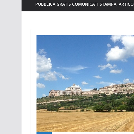
PUBBLICA GRATIS COMUNICATI STAMPA, ARTICOL