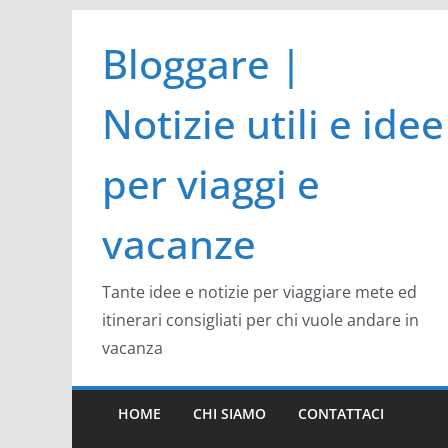
Salta
Bloggare |
al
contenuto
Notizie utili e idee
per viaggi e
vacanze
Tante idee e notizie per viaggiare mete ed
itinerari consigliati per chi vuole andare in
vacanza
HOME
CHI SIAMO
CONTATTACI