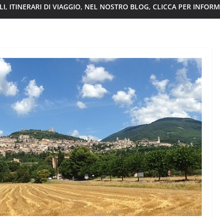
I, ITINERARI DI VIAGGIO, NEL NOSTRO BLOG, CLICCA PER INFOR