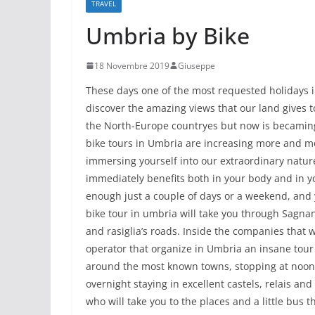
TRAVEL
Umbria by Bike
18 Novembre 2019
Giuseppe
These days one of the most requested holidays i
discover the amazing views that our land gives to
the North-Europe countryes but now is becaming
bike tours in Umbria are increasing more and mo
immersing yourself into our extraordinary nature
immediately benefits both in your body and in you
enough just a couple of days or a weekend, and y
bike tour in umbria will take you through Sagnanti
and rasiglia’s roads. Inside the companies that w
operator that organize in Umbria an insane tour 
around the most known towns, stopping at noon i
overnight staying in excellent castels, relais an
who will take you to the places and a little bus t