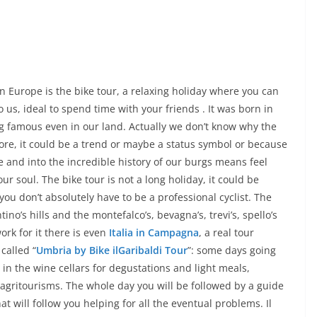
n Europe is the bike tour, a relaxing holiday where you can
 us, ideal to spend time with your friends . It was born in
 famous even in our land. Actually we don’t know why the
re, it could be a trend or maybe a status symbol or because
 and into the incredible history of our burgs means feel
r soul. The bike tour is not a long holiday, it could be
ou don’t absolutely have to be a professional cyclist. The
no’s hills and the montefalco’s, bevagna’s, trevi’s, spello’s
ork for it there is even
Italia in Campagna
, a real tour
called “
Umbria by Bike ilGaribaldi Tour
”: some days going
n the wine cellars for degustations and light meals,
d agritourisms. The whole day you will be followed by a guide
hat will follow you helping for all the eventual problems. Il