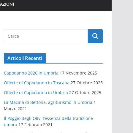
MAZIONI
Articoli Recenti
Capodanno 2026 in Umbria
17 Novembre 2025
Offerte di Capodanno in Toscana
27 Ottobre 2025
Offerte di Capodanno in Umbria
27 Ottobre 2025
La Macina di Bettona, agriturismo in Umbria
1
Marzo 2021
Il Poggio degli Olivi l’essenza della tradizione
umbra
17 Febbraio 2021